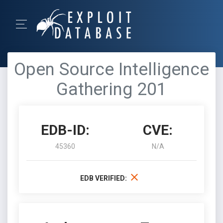
Open Source Intelligence
Gathering 201
EDB-ID:
CVE:
45360
N/A
EDB VERIFIED: