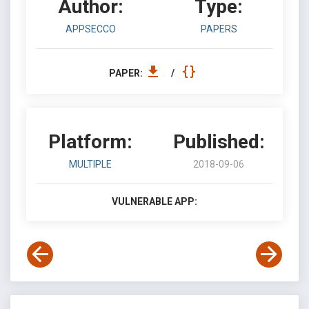
Author:
Type:
APPSECCO
PAPERS
PAPER:
/
Platform:
Published:
MULTIPLE
2018-09-06
VULNERABLE APP: