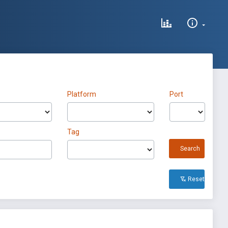
Platform
Port
Tag
Search
Reset All