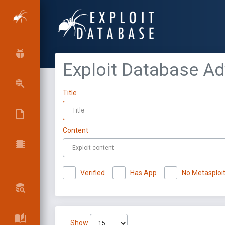
Exploit Database A
Title
Content
Verified
Has App
No Metasploi
Show