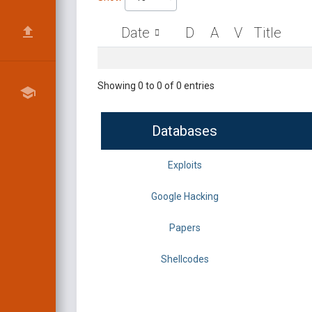
Date
D
A
V
Title
Showing 0 to 0 of 0 entries
Databases
Exploits
Google Hacking
Papers
Shellcodes