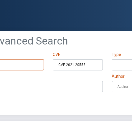
dvanced Search
CVE
Type
Author
t