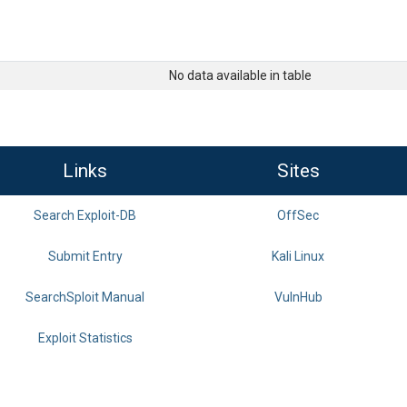
No data available in table
Links
Sites
Search Exploit-DB
OffSec
Submit Entry
Kali Linux
SearchSploit Manual
VulnHub
Exploit Statistics