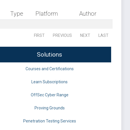
Type
Platform
Author
FIRST
PREVIOUS
NEXT
LAST
Solutions
Courses and Certifications
Learn Subscriptions
OffSec Cyber Range
Proving Grounds
Penetration Testing Services