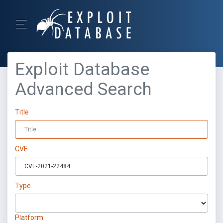
Exploit Database
Advanced Search
Title
CVE
Type
Platform