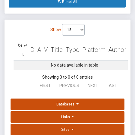
Reset All
Show
Date
D
A
V
Title
Type
Platform
Author
No data available in table
Showing 0 to 0 of 0 entries
FIRST
PREVIOUS
NEXT
LAST
Databases
Links
Sites