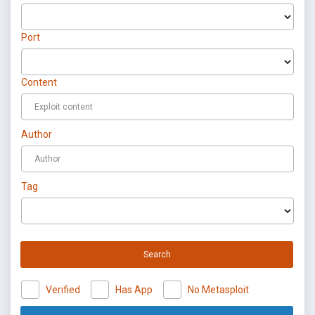
Port
Content
Author
Tag
Search
Verified
Has App
No Metasploit