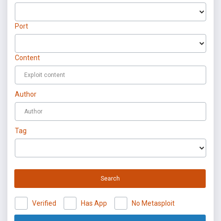
Port
Content
Author
Tag
Search
Verified
Has App
No Metasploit