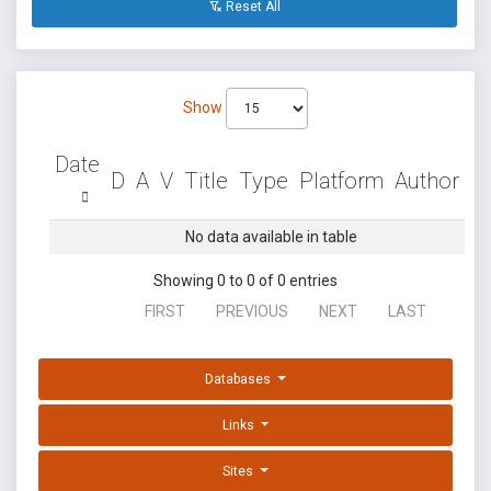
Reset All
Show
Date
D
A
V
Title
Type
Platform
Author
No data available in table
Showing 0 to 0 of 0 entries
FIRST
PREVIOUS
NEXT
LAST
Databases
Links
Sites