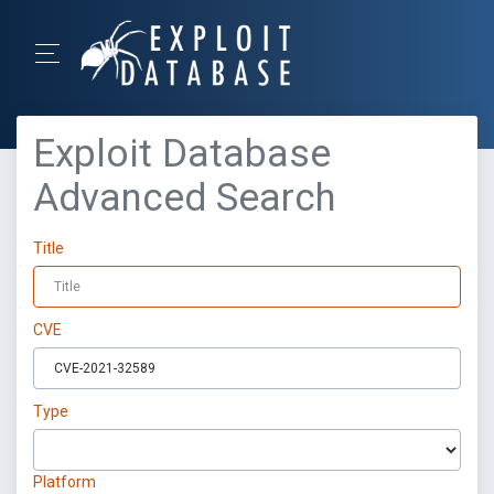
Exploit Database
Advanced Search
Title
CVE
Type
Platform