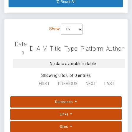
Reset All
Show
Date
D
A
V
Title
Type
Platform
Author
No data available in table
Showing 0 to 0 of 0 entries
FIRST
PREVIOUS
NEXT
LAST
Databases
Links
Sites