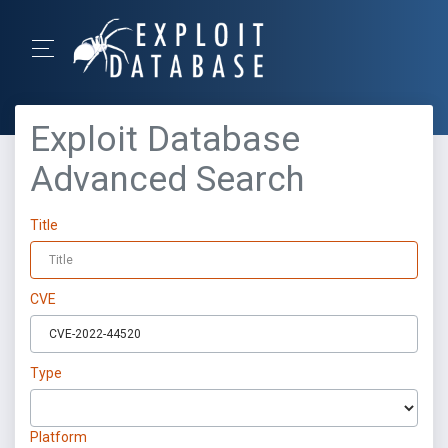
Exploit Database
Advanced Search
Title
CVE
Type
Platform