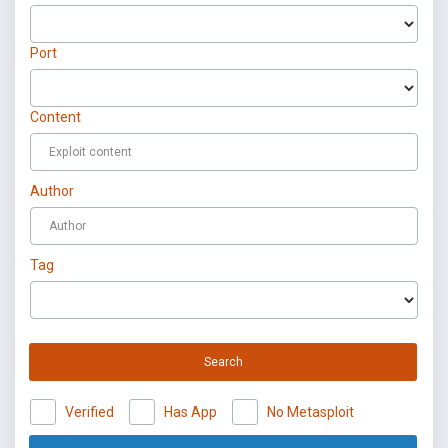
Port
Content
Author
Tag
Search
Verified
Has App
No Metasploit