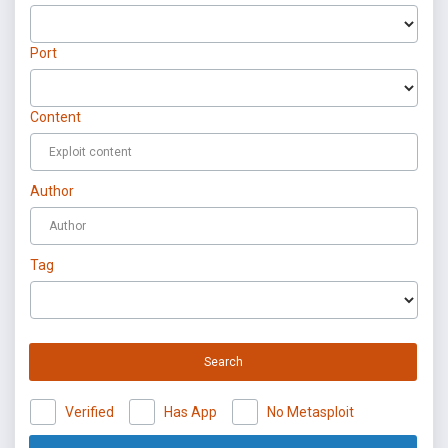
Port
Content
Author
Tag
Search
Verified
Has App
No Metasploit