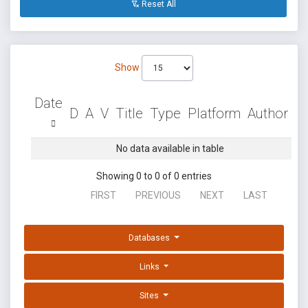
Reset All
Show
Date
D
A
V
Title
Type
Platform
Author
No data available in table
Showing 0 to 0 of 0 entries
FIRST
PREVIOUS
NEXT
LAST
Databases
Links
Sites