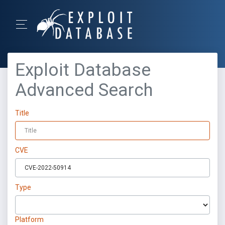
Exploit Database
Advanced Search
Title
CVE
Type
Platform