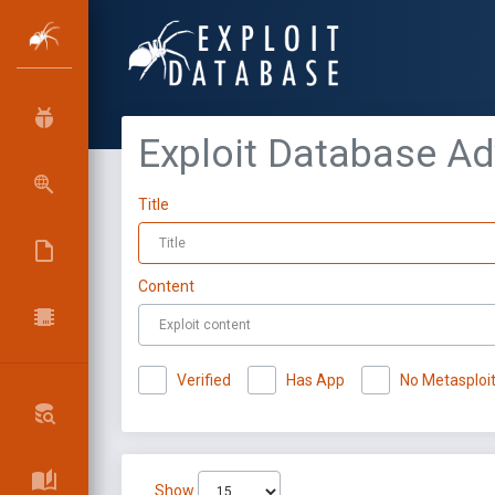
Exploit Database A
Title
Content
Verified
Has App
No Metasploi
Show