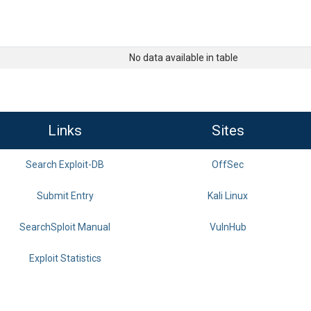
No data available in table
Links
Sites
Search Exploit-DB
OffSec
Submit Entry
Kali Linux
SearchSploit Manual
VulnHub
Exploit Statistics