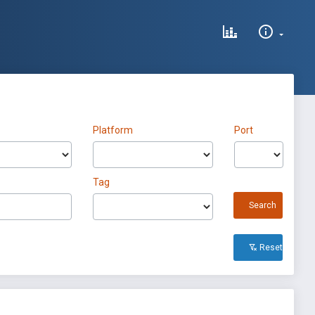
Platform
Port
Tag
Search
Reset All