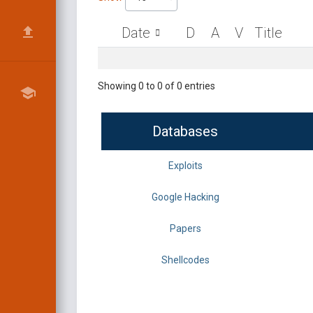
Date
D
A
V
Title
Showing 0 to 0 of 0 entries
Databases
Exploits
Google Hacking
Papers
Shellcodes