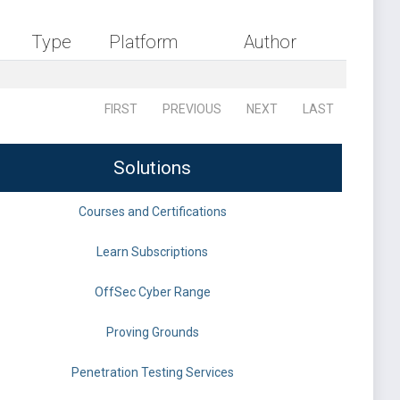
Type
Platform
Author
FIRST
PREVIOUS
NEXT
LAST
Solutions
Courses and Certifications
Learn Subscriptions
OffSec Cyber Range
Proving Grounds
Penetration Testing Services