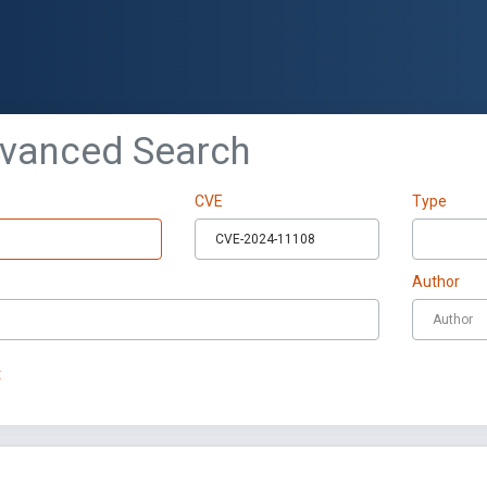
dvanced Search
CVE
Type
Author
t