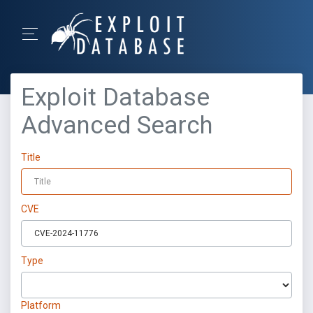
Exploit Database
Advanced Search
Title
CVE
Type
Platform