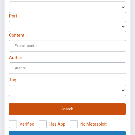
Port
Content
Author
Tag
Search
Verified
Has App
No Metasploit