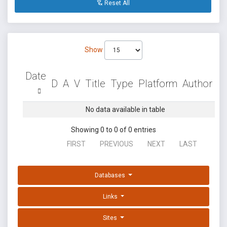
Reset All
Show
Date
D
A
V
Title
Type
Platform
Author
No data available in table
Showing 0 to 0 of 0 entries
FIRST
PREVIOUS
NEXT
LAST
Databases
Links
Sites