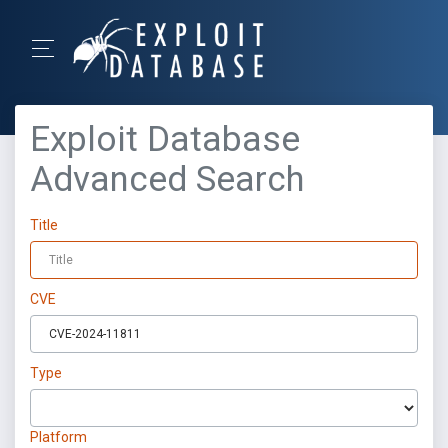
Exploit Database
Advanced Search
Title
CVE
Type
Platform