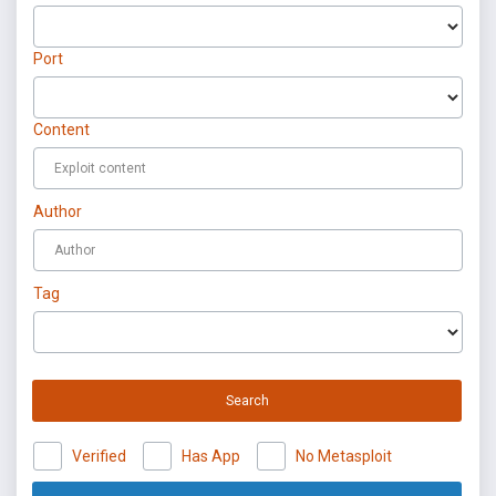
Port
Content
Author
Tag
Search
Verified
Has App
No Metasploit