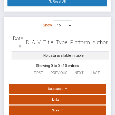
Reset All
Show
Date
D
A
V
Title
Type
Platform
Author
No data available in table
Showing 0 to 0 of 0 entries
FIRST
PREVIOUS
NEXT
LAST
Databases
Links
Sites