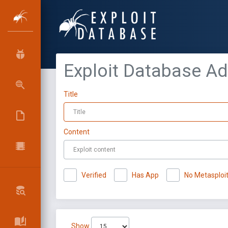
Exploit Database A
Title
Content
Verified
Has App
No Metasploi
Show