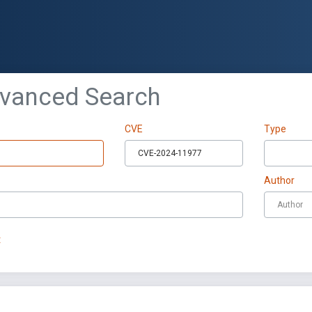
dvanced Search
CVE
Type
Author
t