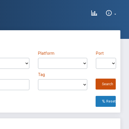
Platform
Port
Tag
Search
Reset All