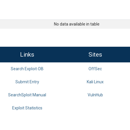
No data available in table
Links
Sites
Search Exploit-DB
OffSec
Submit Entry
Kali Linux
SearchSploit Manual
VulnHub
Exploit Statistics