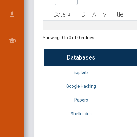
Date
D
A
V
Title
Showing 0 to 0 of 0 entries
Databases
Exploits
Google Hacking
Papers
Shellcodes