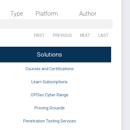
Type
Platform
Author
FIRST
PREVIOUS
NEXT
LAST
Solutions
Courses and Certifications
Learn Subscriptions
OffSec Cyber Range
Proving Grounds
Penetration Testing Services