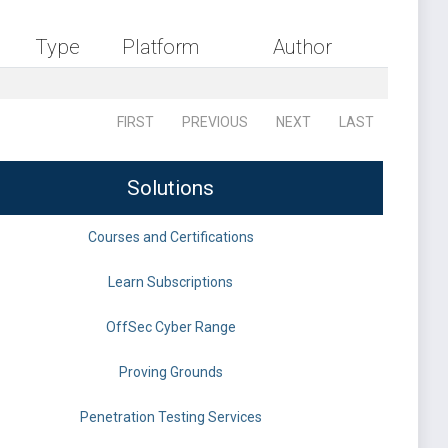
Type
Platform
Author
FIRST
PREVIOUS
NEXT
LAST
Solutions
Courses and Certifications
Learn Subscriptions
OffSec Cyber Range
Proving Grounds
Penetration Testing Services