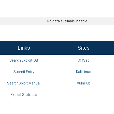
No data available in table
Links
Sites
Search Exploit-DB
OffSec
Submit Entry
Kali Linux
SearchSploit Manual
VulnHub
Exploit Statistics