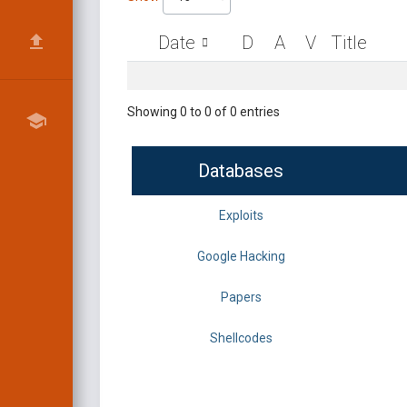
Date
D
A
V
Title
Showing 0 to 0 of 0 entries
Databases
Exploits
Google Hacking
Papers
Shellcodes