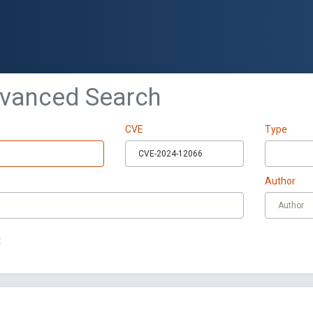
dvanced Search
CVE
Type
Author
t