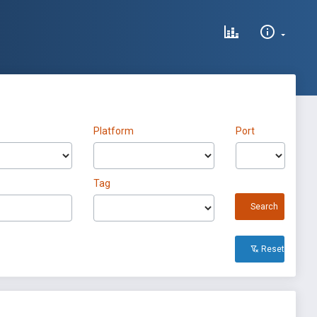
Platform
Port
Tag
Search
Reset All