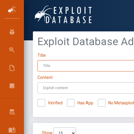
Exploit Database A
Title
Content
Verified
Has App
No Metasploi
Show