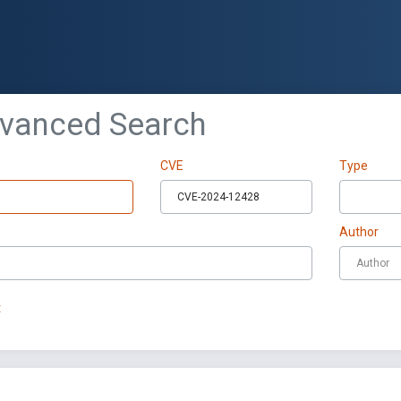
dvanced Search
CVE
Type
Author
t