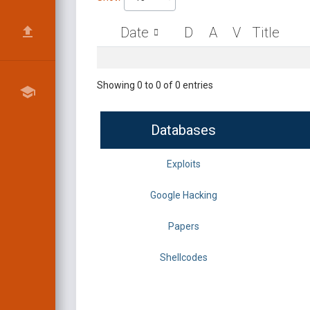
Date
D
A
V
Title
Showing 0 to 0 of 0 entries
Databases
Exploits
Google Hacking
Papers
Shellcodes