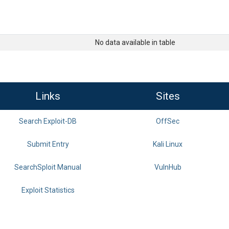
No data available in table
Links
Sites
Search Exploit-DB
OffSec
Submit Entry
Kali Linux
SearchSploit Manual
VulnHub
Exploit Statistics