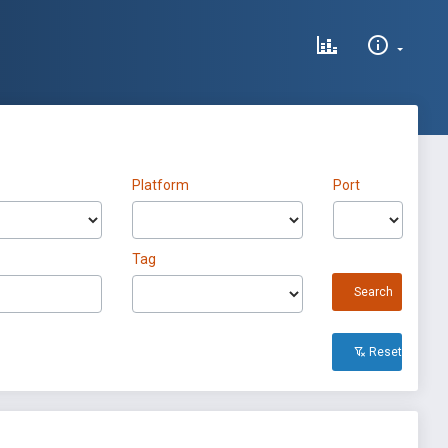
Platform
Port
Tag
Search
Reset All