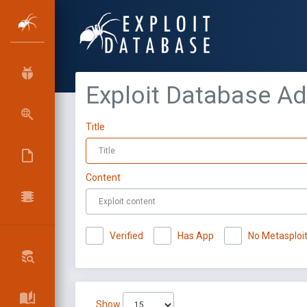
Exploit Database A
Title
Content
Verified
Has App
No Metasploi
Show