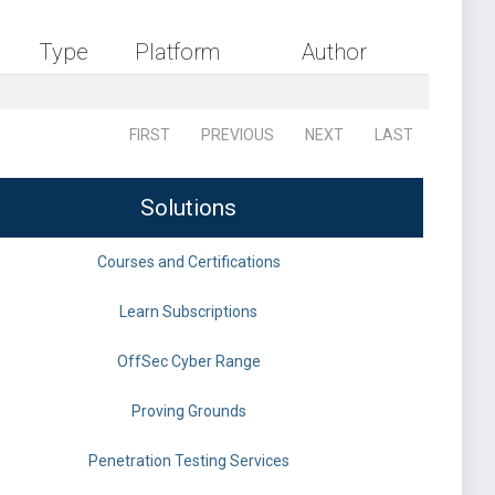
Type
Platform
Author
FIRST
PREVIOUS
NEXT
LAST
Solutions
Courses and Certifications
Learn Subscriptions
OffSec Cyber Range
Proving Grounds
Penetration Testing Services