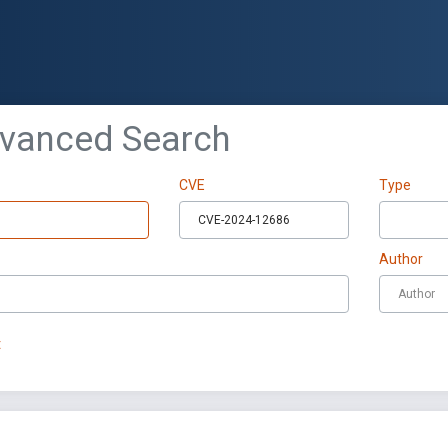
dvanced Search
CVE
Type
Author
t