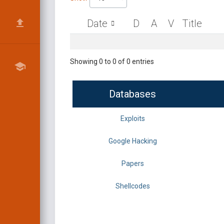
Date
D
A
V
Title
Showing 0 to 0 of 0 entries
Databases
Exploits
Google Hacking
Papers
Shellcodes