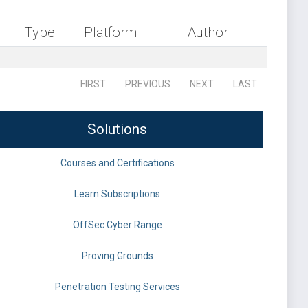
Type
Platform
Author
FIRST
PREVIOUS
NEXT
LAST
Solutions
Courses and Certifications
Learn Subscriptions
OffSec Cyber Range
Proving Grounds
Penetration Testing Services