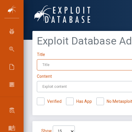
Exploit Database A
Title
Content
Verified
Has App
No Metasploi
Show