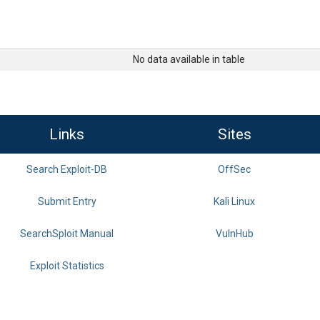
No data available in table
Links
Sites
Search Exploit-DB
OffSec
Submit Entry
Kali Linux
SearchSploit Manual
VulnHub
Exploit Statistics