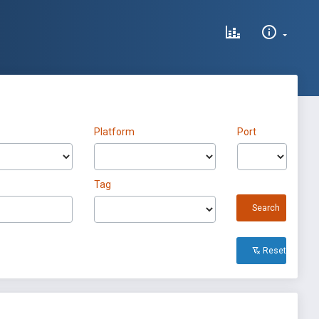
Platform
Port
Tag
Search
Reset All