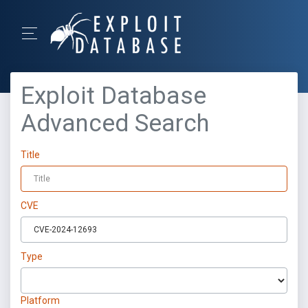
Exploit Database
Advanced Search
Title
CVE
Type
Platform