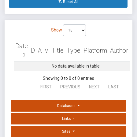
Reset All
Show
Date
D
A
V
Title
Type
Platform
Author
No data available in table
Showing 0 to 0 of 0 entries
FIRST
PREVIOUS
NEXT
LAST
Databases
Links
Sites