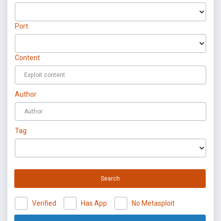
Port
Content
Author
Tag
Search
Verified
Has App
No Metasploit