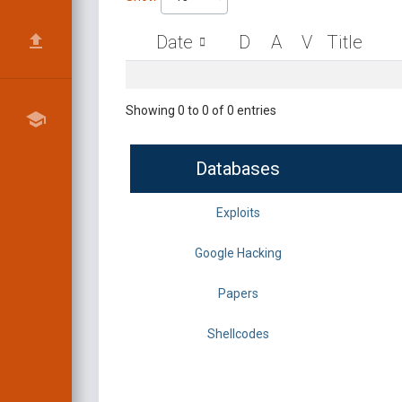
Date
D
A
V
Title
Showing 0 to 0 of 0 entries
Databases
Exploits
Google Hacking
Papers
Shellcodes