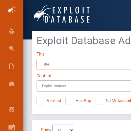
Exploit Database A
Title
Content
Verified
Has App
No Metasploi
Show