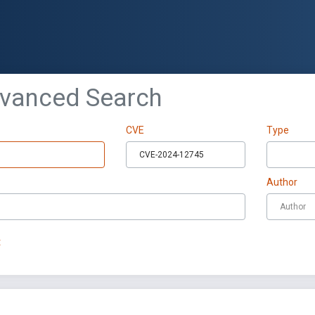
dvanced Search
CVE
Type
Author
t