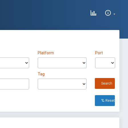
Platform
Port
Tag
Search
Reset All