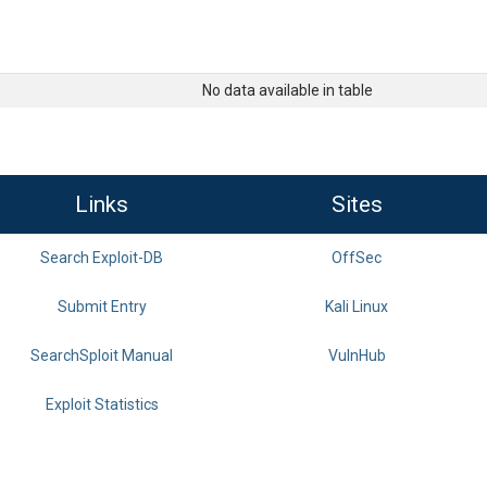
No data available in table
Links
Sites
Search Exploit-DB
OffSec
Submit Entry
Kali Linux
SearchSploit Manual
VulnHub
Exploit Statistics