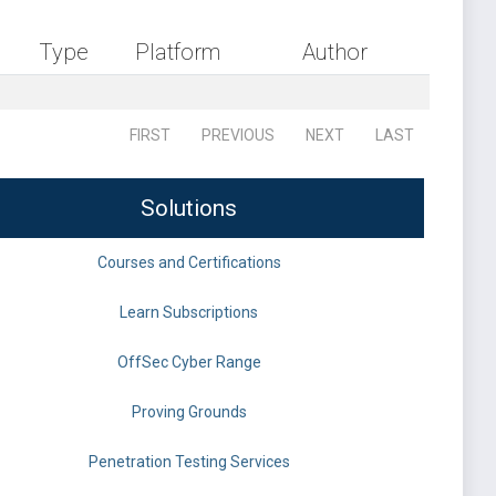
Type
Platform
Author
FIRST
PREVIOUS
NEXT
LAST
Solutions
Courses and Certifications
Learn Subscriptions
OffSec Cyber Range
Proving Grounds
Penetration Testing Services