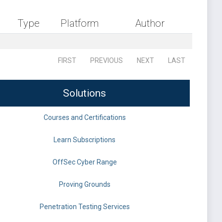
Type
Platform
Author
FIRST
PREVIOUS
NEXT
LAST
Solutions
Courses and Certifications
Learn Subscriptions
OffSec Cyber Range
Proving Grounds
Penetration Testing Services