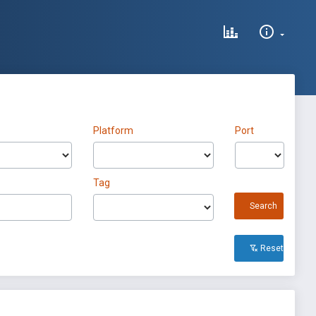
Platform
Port
Tag
Search
Reset All