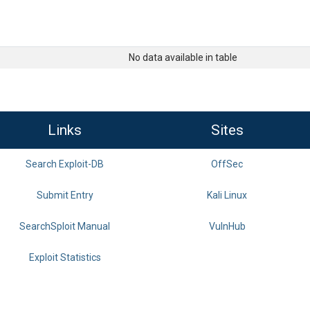
No data available in table
Links
Sites
Search Exploit-DB
OffSec
Submit Entry
Kali Linux
SearchSploit Manual
VulnHub
Exploit Statistics