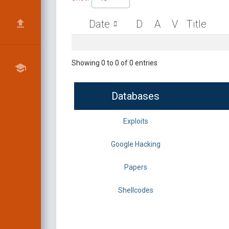
Date
D
A
V
Title
Showing 0 to 0 of 0 entries
Databases
Exploits
Google Hacking
Papers
Shellcodes