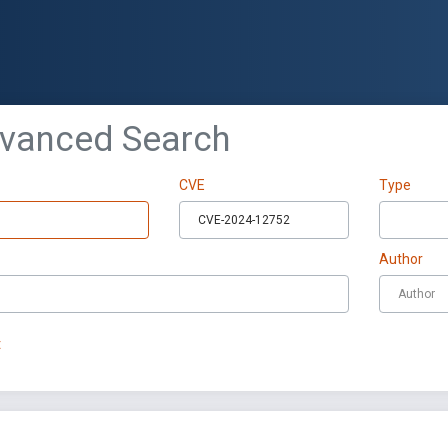
dvanced Search
CVE
Type
Author
t