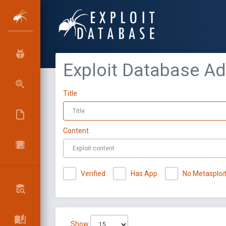
Exploit Database A
Title
Content
Verified
Has App
No Metasploi
Show