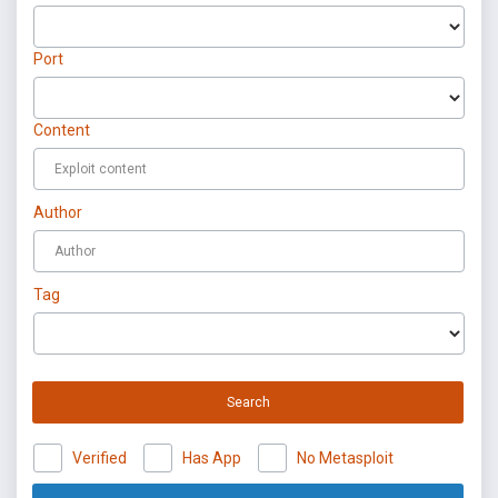
Port
Content
Author
Tag
Search
Verified
Has App
No Metasploit