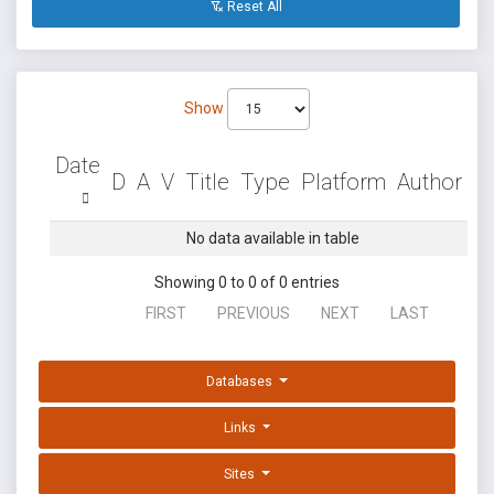
Reset All
Show
Date
D
A
V
Title
Type
Platform
Author
No data available in table
Showing 0 to 0 of 0 entries
FIRST
PREVIOUS
NEXT
LAST
Databases
Links
Sites