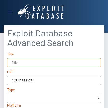
Exploit Database
Advanced Search
Title
CVE
Type
Platform