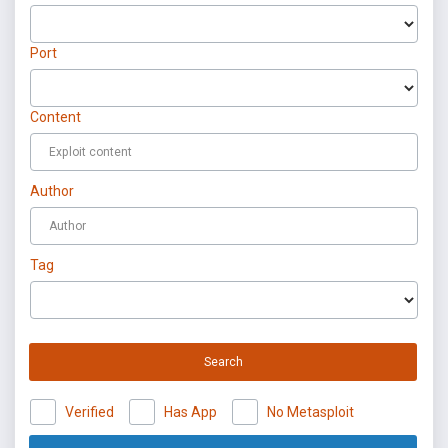
Port
Content
Author
Tag
Search
Verified
Has App
No Metasploit