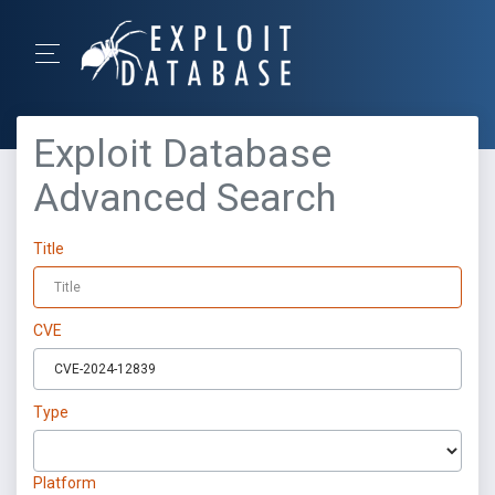
Exploit Database
Advanced Search
Title
CVE
Type
Platform