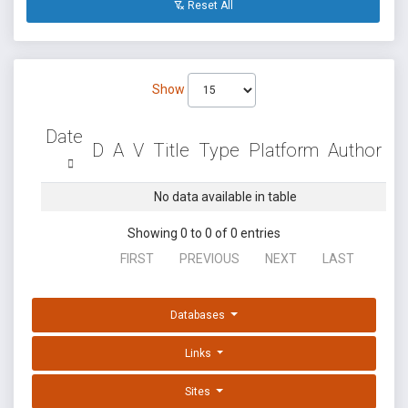
Reset All
Show
Date
D
A
V
Title
Type
Platform
Author
No data available in table
Showing 0 to 0 of 0 entries
FIRST
PREVIOUS
NEXT
LAST
Databases
Links
Sites