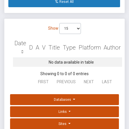
Reset All
Show
Date
D
A
V
Title
Type
Platform
Author
No data available in table
Showing 0 to 0 of 0 entries
FIRST
PREVIOUS
NEXT
LAST
Databases
Links
Sites