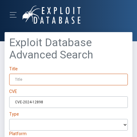
Exploit Database
Advanced Search
Title
CVE
Type
Platform