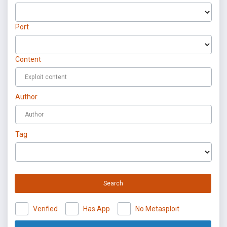
Port
Content
Author
Tag
Search
Verified
Has App
No Metasploit