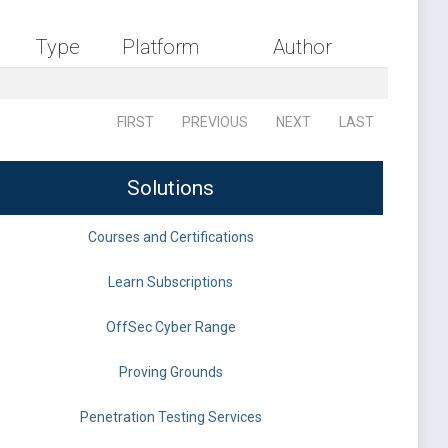
Type
Platform
Author
FIRST
PREVIOUS
NEXT
LAST
Solutions
Courses and Certifications
Learn Subscriptions
OffSec Cyber Range
Proving Grounds
Penetration Testing Services