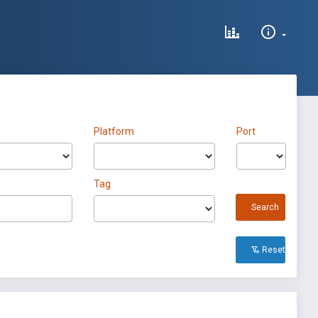
Platform
Port
Tag
Search
Reset All