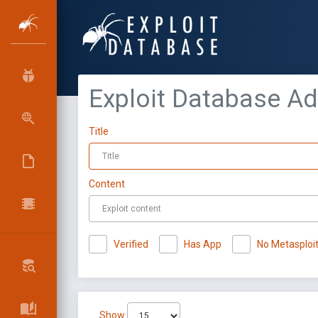
Exploit Database A
Title
Content
Verified
Has App
No Metasploi
Show