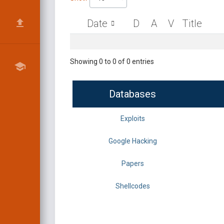
Date
D
A
V
Title
Showing 0 to 0 of 0 entries
Databases
Exploits
Google Hacking
Papers
Shellcodes