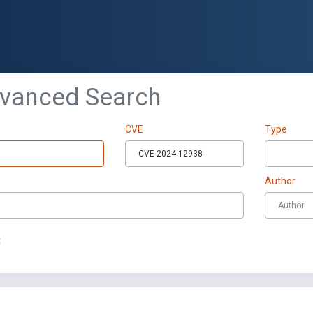
dvanced Search
CVE
Type
Author
t