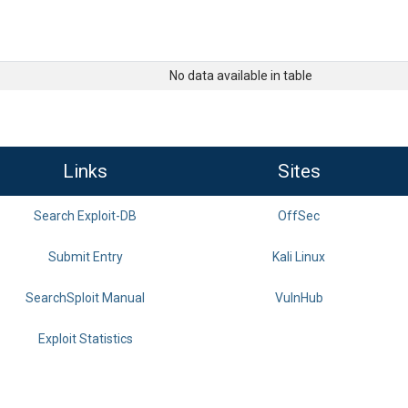
No data available in table
Links
Sites
Search Exploit-DB
OffSec
Submit Entry
Kali Linux
SearchSploit Manual
VulnHub
Exploit Statistics