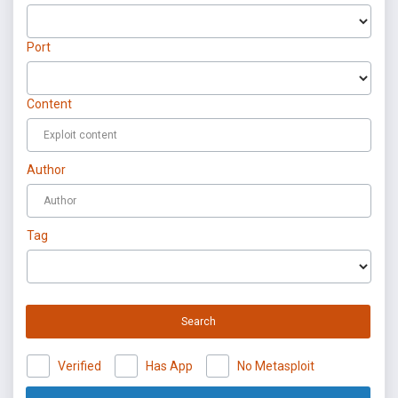
Port
Content
Author
Tag
Search
Verified
Has App
No Metasploit