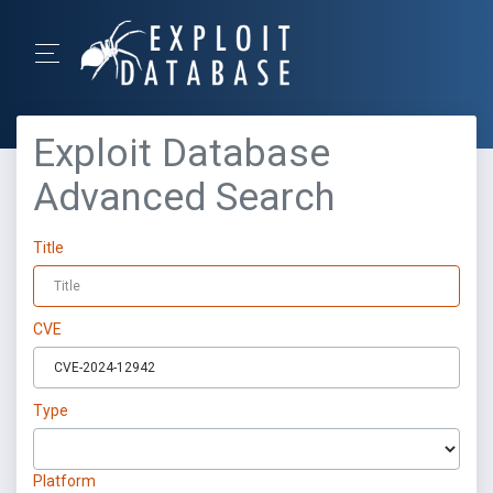
Exploit Database
Advanced Search
Title
CVE
Type
Platform