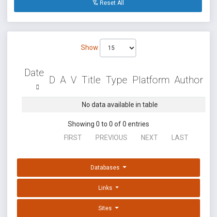
Reset All
Show
Date
D
A
V
Title
Type
Platform
Author
No data available in table
Showing 0 to 0 of 0 entries
FIRST
PREVIOUS
NEXT
LAST
Databases
Links
Sites