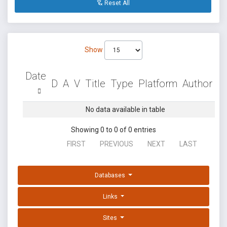
Reset All
Show
Date
D
A
V
Title
Type
Platform
Author
No data available in table
Showing 0 to 0 of 0 entries
FIRST
PREVIOUS
NEXT
LAST
Databases
Links
Sites