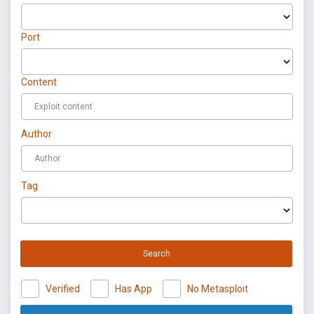
Port
Content
Author
Tag
Search
Verified
Has App
No Metasploit