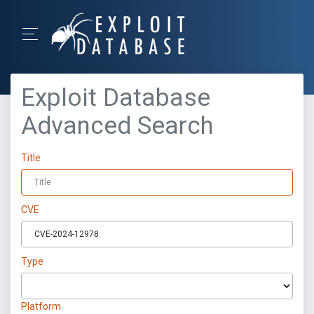
Exploit Database
Advanced Search
Title
CVE
Type
Platform