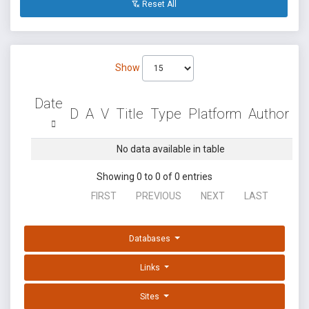
Reset All
Show
Date
D
A
V
Title
Type
Platform
Author
No data available in table
Showing 0 to 0 of 0 entries
FIRST
PREVIOUS
NEXT
LAST
Databases
Links
Sites