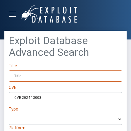
Exploit Database
Advanced Search
Title
CVE
Type
Platform