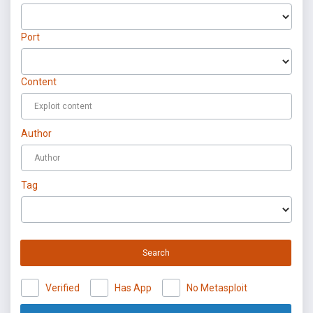
Port
Content
Author
Tag
Search
Verified
Has App
No Metasploit