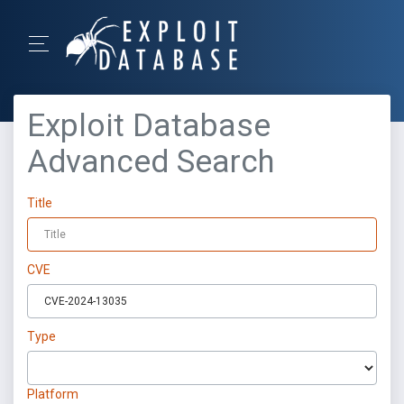
Exploit Database
Advanced Search
Title
CVE
Type
Platform