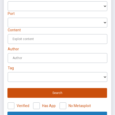
Port
Content
Author
Tag
Search
Verified
Has App
No Metasploit