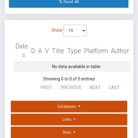
Reset All
Show
Date
D
A
V
Title
Type
Platform
Author
No data available in table
Showing 0 to 0 of 0 entries
FIRST
PREVIOUS
NEXT
LAST
Databases
Links
Sites