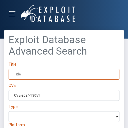
Exploit Database
Advanced Search
Title
CVE
Type
Platform