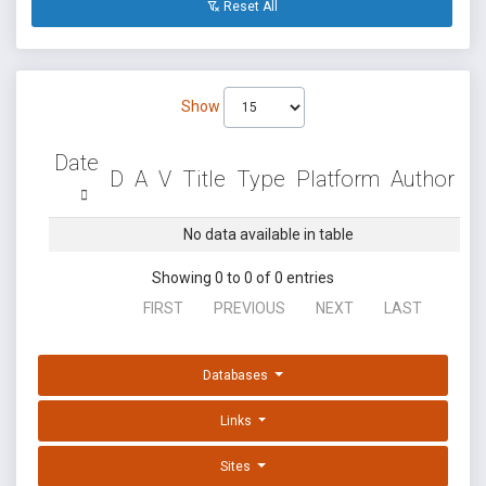
Reset All
Show
Date
D
A
V
Title
Type
Platform
Author
No data available in table
Showing 0 to 0 of 0 entries
FIRST
PREVIOUS
NEXT
LAST
Databases
Links
Sites