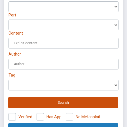
Port
Content
Author
Tag
Search
Verified
Has App
No Metasploit