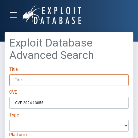
Exploit Database
Advanced Search
Title
CVE
Type
Platform