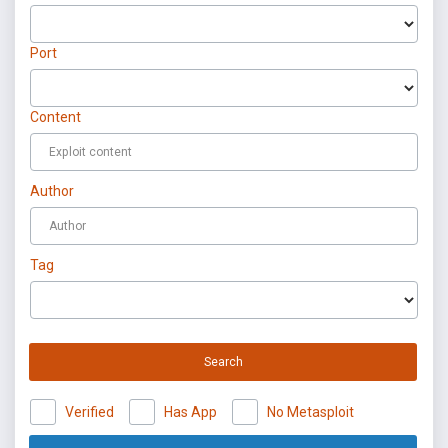
Port
Content
Author
Tag
Search
Verified
Has App
No Metasploit