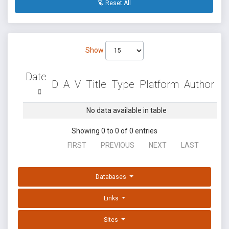
Reset All
Show
Date
D
A
V
Title
Type
Platform
Author
No data available in table
Showing 0 to 0 of 0 entries
FIRST
PREVIOUS
NEXT
LAST
Databases
Links
Sites