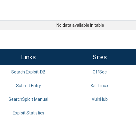
No data available in table
Links
Sites
Search Exploit-DB
OffSec
Submit Entry
Kali Linux
SearchSploit Manual
VulnHub
Exploit Statistics