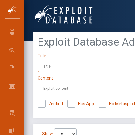
Exploit Database A
Title
Content
Verified
Has App
No Metasploi
Show