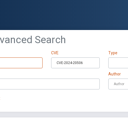
dvanced Search
CVE
Type
Author
t