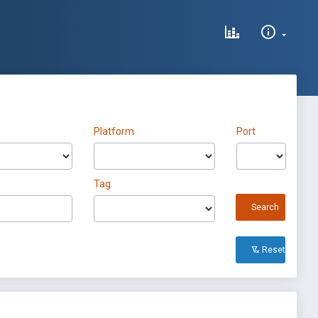
Platform
Port
Tag
Search
Reset All