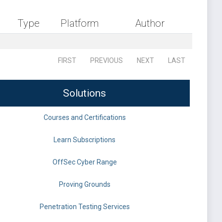
Type
Platform
Author
FIRST
PREVIOUS
NEXT
LAST
Solutions
Courses and Certifications
Learn Subscriptions
OffSec Cyber Range
Proving Grounds
Penetration Testing Services