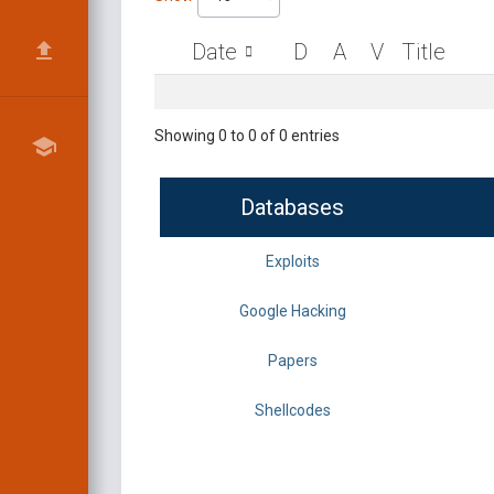
Date
D
A
V
Title
Showing 0 to 0 of 0 entries
Databases
Exploits
Google Hacking
Papers
Shellcodes