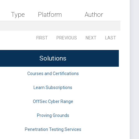
Type
Platform
Author
FIRST
PREVIOUS
NEXT
LAST
Solutions
Courses and Certifications
Learn Subscriptions
OffSec Cyber Range
Proving Grounds
Penetration Testing Services