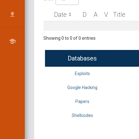
Date
D
A
V
Title
Showing 0 to 0 of 0 entries
Databases
Exploits
Google Hacking
Papers
Shellcodes