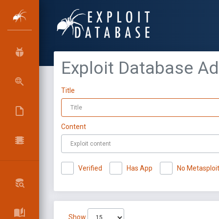
Exploit Database A
Title
Content
Verified
Has App
No Metasploi
Show