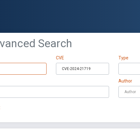
dvanced Search
CVE
Type
Author
t