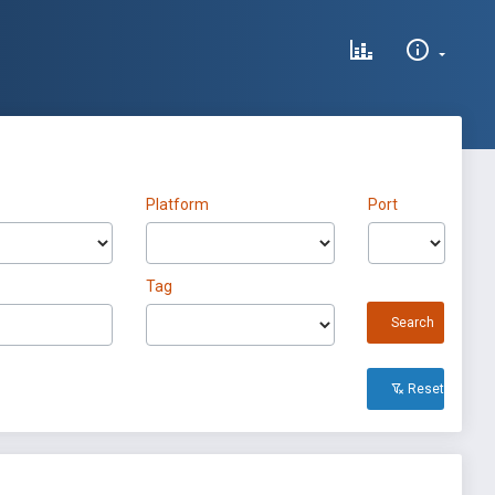
Platform
Port
Tag
Search
Reset All