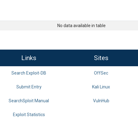
No data available in table
Links
Sites
Search Exploit-DB
OffSec
Submit Entry
Kali Linux
SearchSploit Manual
VulnHub
Exploit Statistics