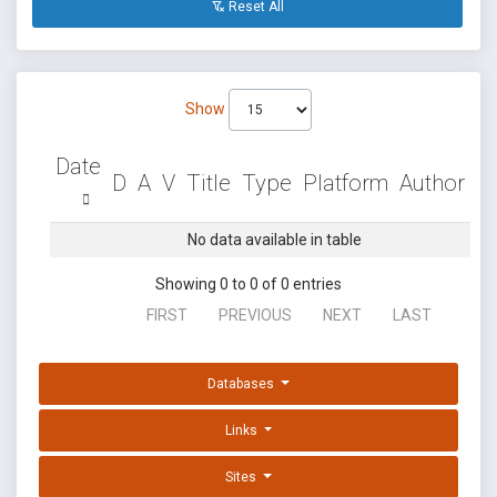
Reset All
Show
Date
D
A
V
Title
Type
Platform
Author
No data available in table
Showing 0 to 0 of 0 entries
FIRST
PREVIOUS
NEXT
LAST
Databases
Links
Sites