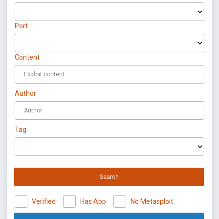
Port
Content
Author
Tag
Search
Verified
Has App
No Metasploit