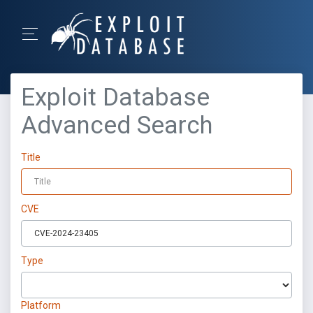
Exploit Database
Advanced Search
Title
CVE
Type
Platform