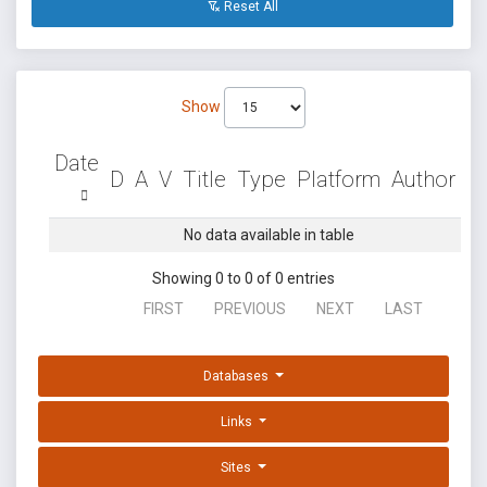
Reset All
Show
Date
D
A
V
Title
Type
Platform
Author
No data available in table
Showing 0 to 0 of 0 entries
FIRST
PREVIOUS
NEXT
LAST
Databases
Links
Sites