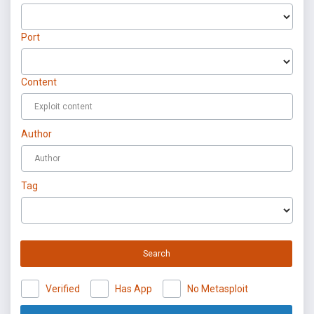
Port
Content
Author
Tag
Search
Verified
Has App
No Metasploit