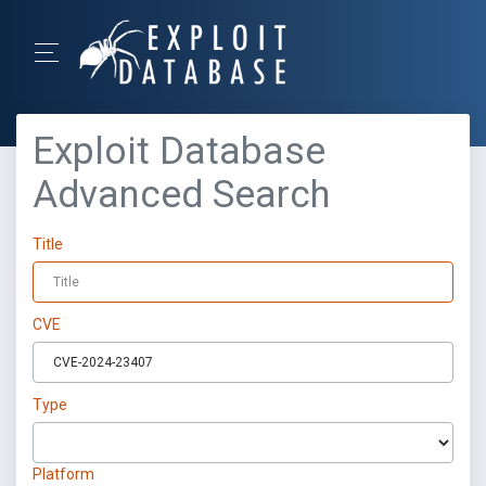
Exploit Database
Advanced Search
Title
CVE
Type
Platform