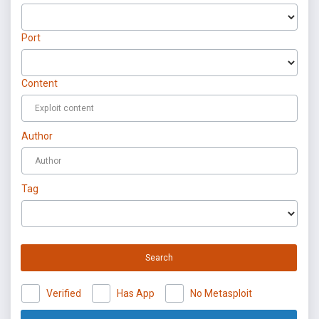
Port
Content
Author
Tag
Search
Verified
Has App
No Metasploit