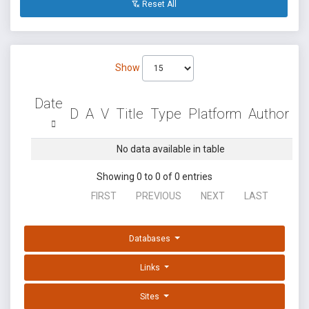
Reset All
Show
Date
D
A
V
Title
Type
Platform
Author
No data available in table
Showing 0 to 0 of 0 entries
FIRST
PREVIOUS
NEXT
LAST
Databases
Links
Sites