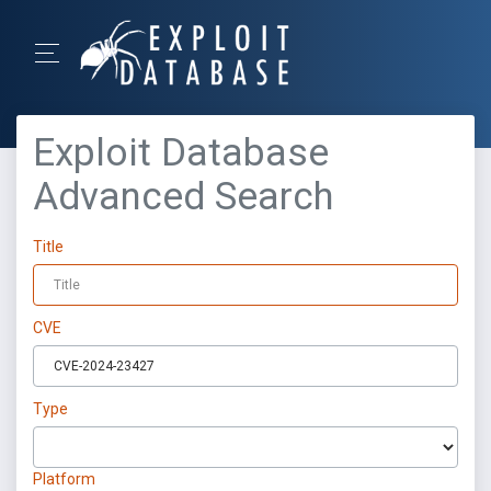
Exploit Database
Advanced Search
Title
CVE
Type
Platform