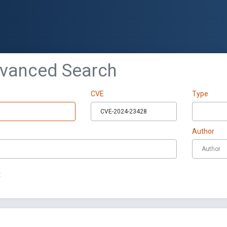
dvanced Search
CVE
Type
Author
t