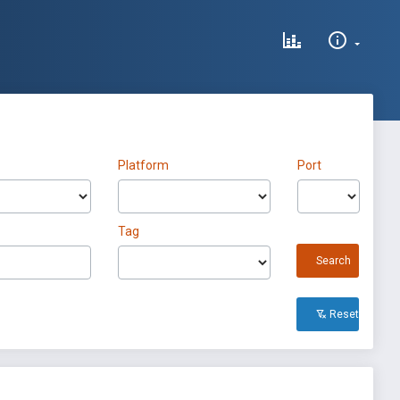
Platform
Port
Tag
Search
Reset All