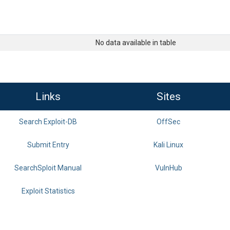
No data available in table
Links
Sites
Search Exploit-DB
OffSec
Submit Entry
Kali Linux
SearchSploit Manual
VulnHub
Exploit Statistics