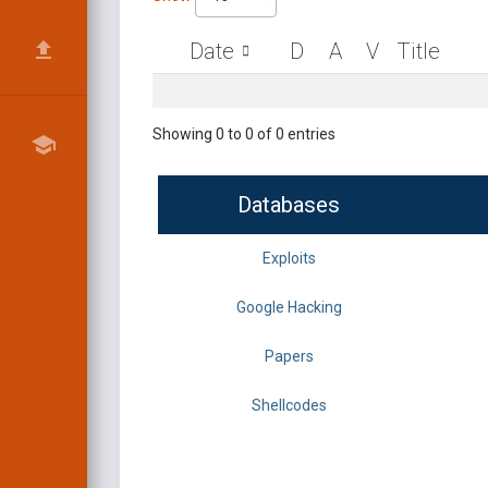
Date
D
A
V
Title
Showing 0 to 0 of 0 entries
Databases
Exploits
Google Hacking
Papers
Shellcodes