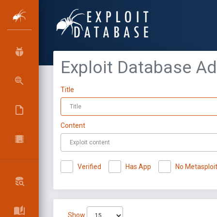
Exploit Database A
Title
Content
Verified
Has App
No Metasploi
Show