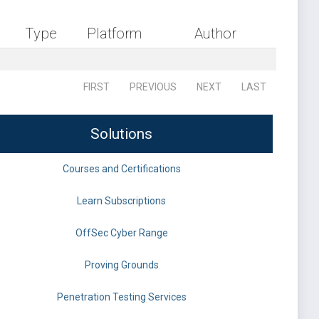
Type
Platform
Author
FIRST
PREVIOUS
NEXT
LAST
Solutions
Courses and Certifications
Learn Subscriptions
OffSec Cyber Range
Proving Grounds
Penetration Testing Services