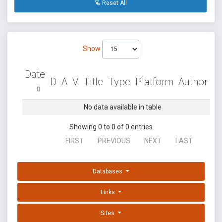
Reset All
Show
Date
D
A
V
Title
Type
Platform
Author
No data available in table
Showing 0 to 0 of 0 entries
FIRST
PREVIOUS
NEXT
LAST
Databases
Links
Sites