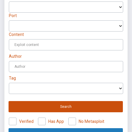
Port
Content
Author
Tag
Search
Verified
Has App
No Metasploit