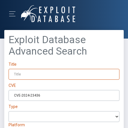
Exploit Database
Advanced Search
Title
CVE
Type
Platform