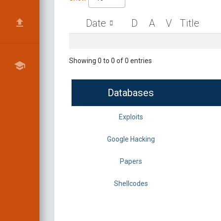
Date
D
A
V
Title
Showing 0 to 0 of 0 entries
Databases
Exploits
Google Hacking
Papers
Shellcodes