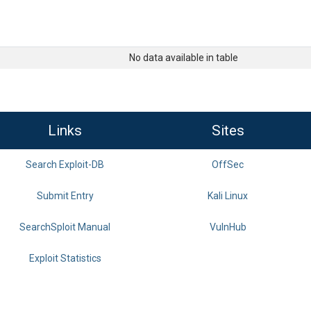
No data available in table
Links
Sites
Search Exploit-DB
OffSec
Submit Entry
Kali Linux
SearchSploit Manual
VulnHub
Exploit Statistics