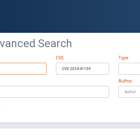
dvanced Search
CVE
Type
Author
t