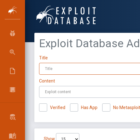
Exploit Database A
Title
Content
Verified
Has App
No Metasploi
Show