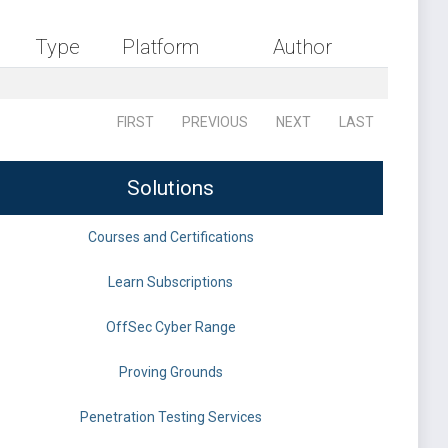
Type
Platform
Author
FIRST
PREVIOUS
NEXT
LAST
Solutions
Courses and Certifications
Learn Subscriptions
OffSec Cyber Range
Proving Grounds
Penetration Testing Services