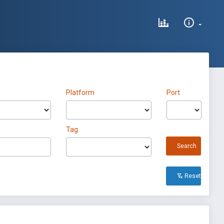
Platform
Port
Tag
Search
Reset All