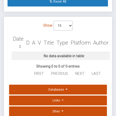
Reset All
Show
Date
D
A
V
Title
Type
Platform
Author
No data available in table
Showing 0 to 0 of 0 entries
FIRST
PREVIOUS
NEXT
LAST
Databases
Links
Sites