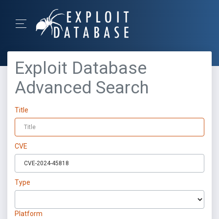
Exploit Database
Advanced Search
Title
CVE
Type
Platform