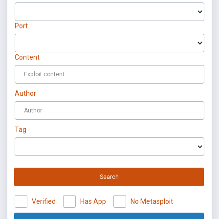
Port
Content
Author
Tag
Search
Verified
Has App
No Metasploit