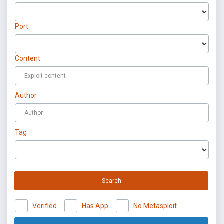
Port
Content
Author
Tag
Search
Verified
Has App
No Metasploit