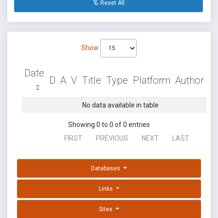
Reset All
Show
Date
D
A
V
Title
Type
Platform
Author
No data available in table
Showing 0 to 0 of 0 entries
FIRST
PREVIOUS
NEXT
LAST
Databases
Links
Sites