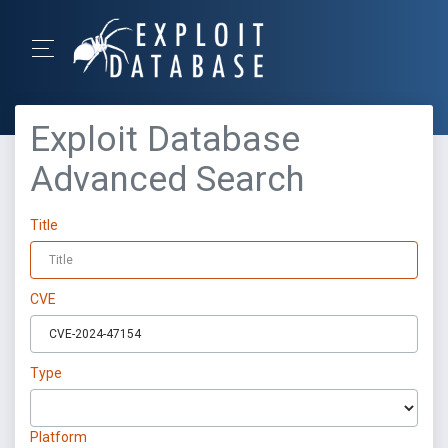
Exploit Database
Advanced Search
Title
CVE
Type
Platform