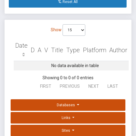
Reset All
Show
Date
D
A
V
Title
Type
Platform
Author
No data available in table
Showing 0 to 0 of 0 entries
FIRST
PREVIOUS
NEXT
LAST
Databases
Links
Sites