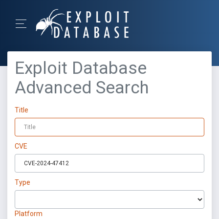
Exploit Database
Advanced Search
Title
CVE
Type
Platform