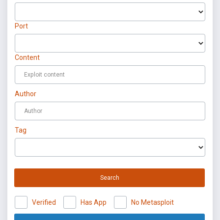
Port
Content
Author
Tag
Search
Verified
Has App
No Metasploit