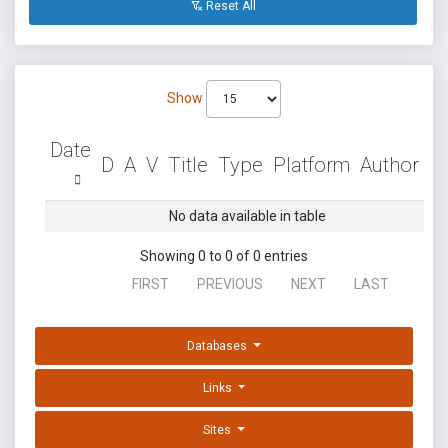
Reset All
Show
Date
D
A
V
Title
Type
Platform
Author
No data available in table
Showing 0 to 0 of 0 entries
FIRST
PREVIOUS
NEXT
LAST
Databases
Links
Sites