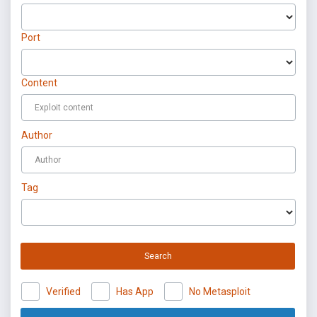
Port
Content
Author
Tag
Search
Verified
Has App
No Metasploit