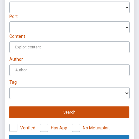
Port
Content
Author
Tag
Search
Verified
Has App
No Metasploit