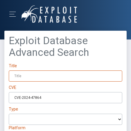
Exploit Database
Advanced Search
Title
CVE
Type
Platform