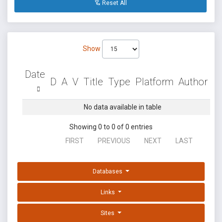
Reset All
Show
Date
D
A
V
Title
Type
Platform
Author
No data available in table
Showing 0 to 0 of 0 entries
FIRST
PREVIOUS
NEXT
LAST
Databases
Links
Sites