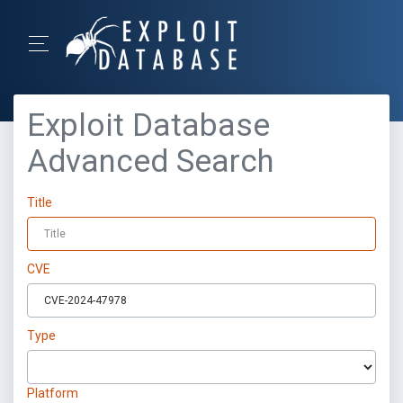
Exploit Database
Advanced Search
Title
CVE
Type
Platform