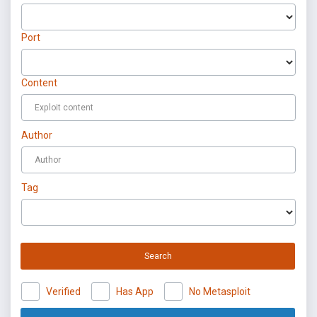
Port
Content
Author
Tag
Search
Verified
Has App
No Metasploit