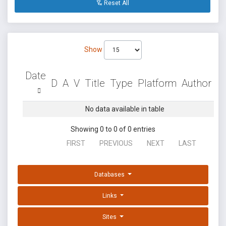
Reset All
Show
Date
D
A
V
Title
Type
Platform
Author
No data available in table
Showing 0 to 0 of 0 entries
FIRST
PREVIOUS
NEXT
LAST
Databases
Links
Sites