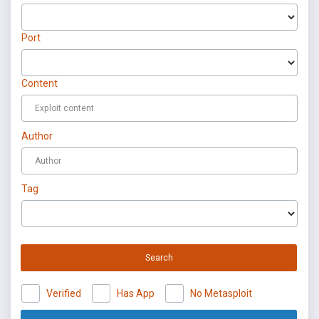
Port
Content
Author
Tag
Search
Verified
Has App
No Metasploit