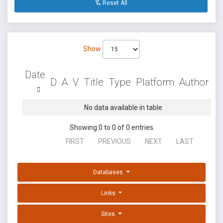
Reset All
Show
Date
D
A
V
Title
Type
Platform
Author
No data available in table
Showing 0 to 0 of 0 entries
FIRST
PREVIOUS
NEXT
LAST
Databases
Links
Sites