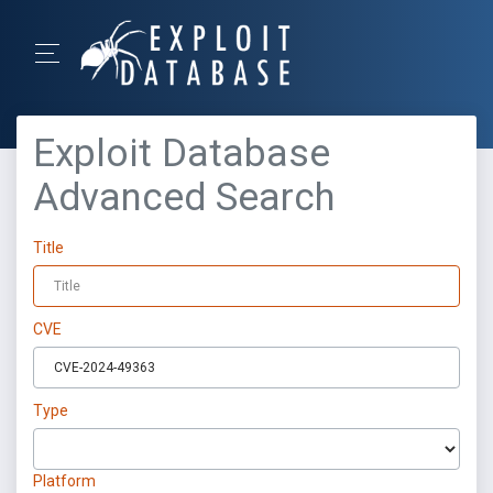
Exploit Database
Advanced Search
Title
CVE
Type
Platform