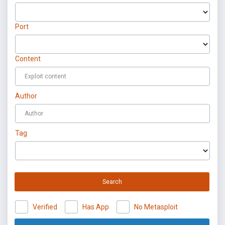
Port
Content
Author
Tag
Search
Verified
Has App
No Metasploit