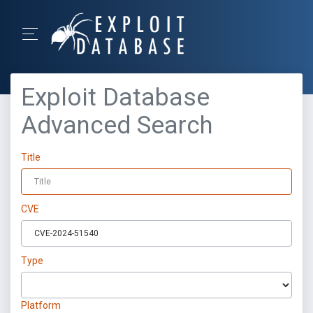
Exploit Database
Advanced Search
Title
CVE
Type
Platform