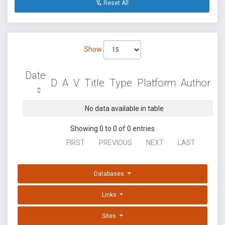
Reset All
Show
Date
D
A
V
Title
Type
Platform
Author
No data available in table
Showing 0 to 0 of 0 entries
FIRST
PREVIOUS
NEXT
LAST
Databases
Links
Sites