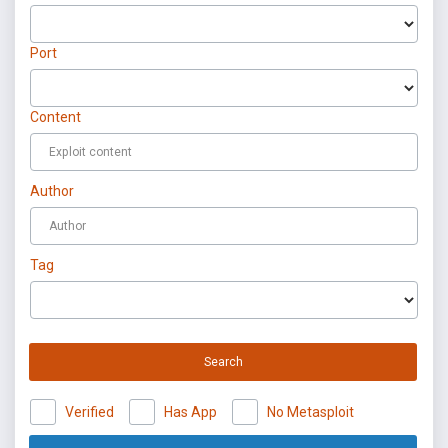
Port
Content
Author
Tag
Search
Verified
Has App
No Metasploit