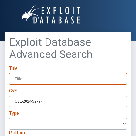
Exploit Database
Advanced Search
Title
CVE
Type
Platform