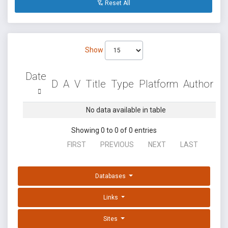
Reset All
Show
Date
D
A
V
Title
Type
Platform
Author
No data available in table
Showing 0 to 0 of 0 entries
FIRST
PREVIOUS
NEXT
LAST
Databases
Links
Sites