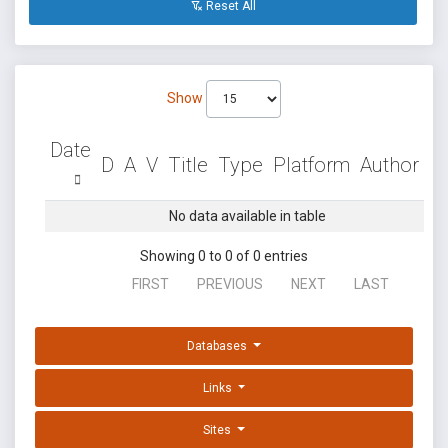
Reset All
Show
Date
D
A
V
Title
Type
Platform
Author
No data available in table
Showing 0 to 0 of 0 entries
FIRST
PREVIOUS
NEXT
LAST
Databases
Links
Sites