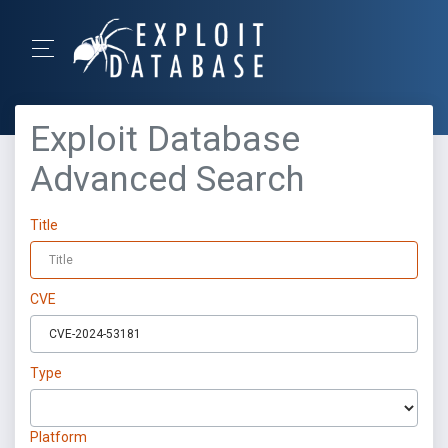
Exploit Database
Advanced Search
Title
CVE
Type
Platform