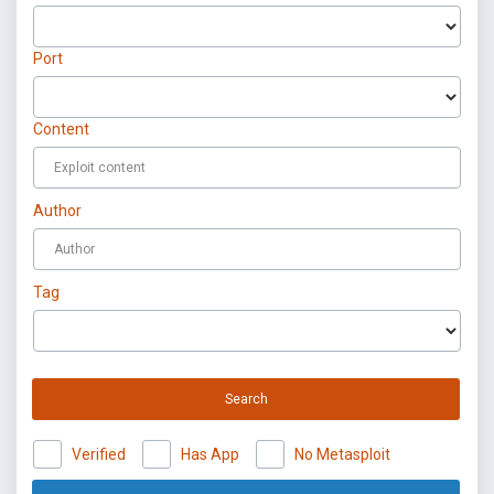
Port
Content
Author
Tag
Search
Verified
Has App
No Metasploit