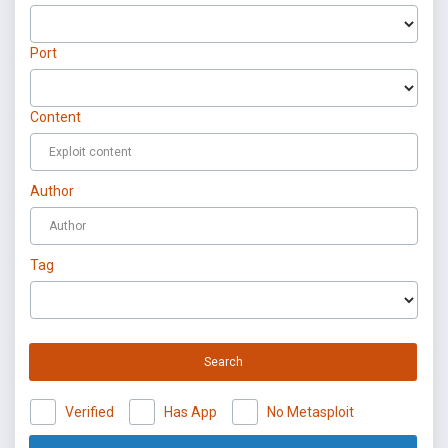
Port
Content
Author
Tag
Search
Verified
Has App
No Metasploit