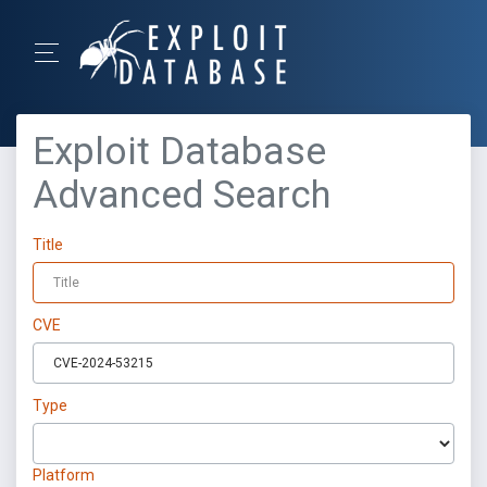
Exploit Database
Advanced Search
Title
CVE
Type
Platform