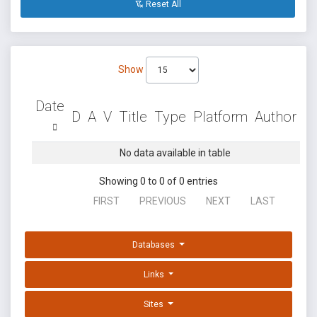
Reset All
Show
Date
D
A
V
Title
Type
Platform
Author
No data available in table
Showing 0 to 0 of 0 entries
FIRST
PREVIOUS
NEXT
LAST
Databases
Links
Sites