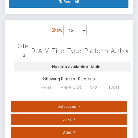
Reset All
Show
Date
D
A
V
Title
Type
Platform
Author
No data available in table
Showing 0 to 0 of 0 entries
FIRST
PREVIOUS
NEXT
LAST
Databases
Links
Sites