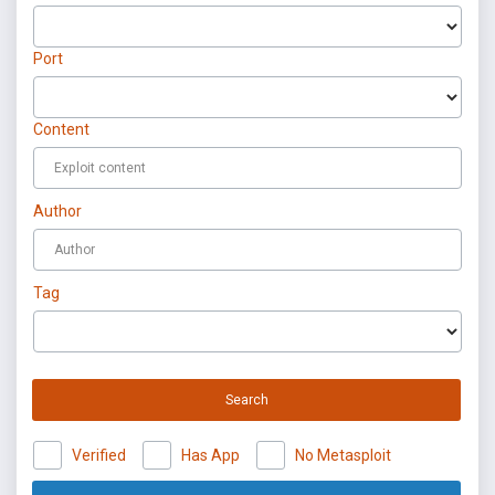
Port
Content
Author
Tag
Search
Verified
Has App
No Metasploit