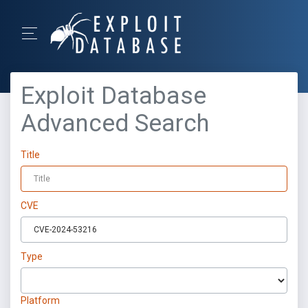
Exploit Database
Advanced Search
Title
CVE
Type
Platform