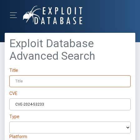
Exploit Database
Advanced Search
Title
CVE
Type
Platform