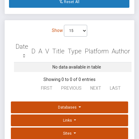
Reset All
Show
Date
D
A
V
Title
Type
Platform
Author
No data available in table
Showing 0 to 0 of 0 entries
FIRST
PREVIOUS
NEXT
LAST
Databases
Links
Sites