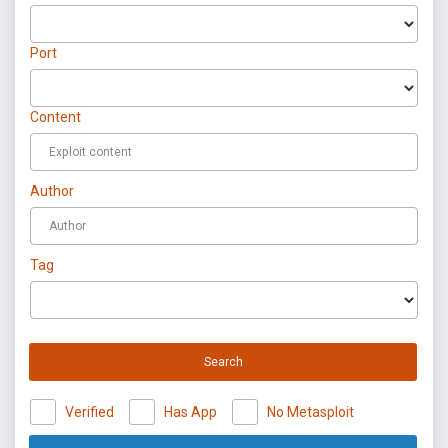
Port
Content
Author
Tag
Search
Verified
Has App
No Metasploit