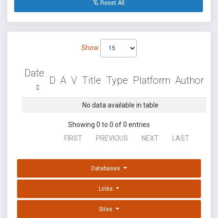
Reset All
Show
Date
D
A
V
Title
Type
Platform
Author
No data available in table
Showing 0 to 0 of 0 entries
FIRST
PREVIOUS
NEXT
LAST
Databases
Links
Sites