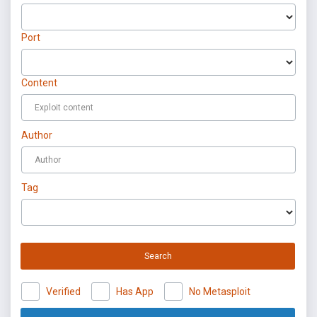
Port
Content
Author
Tag
Search
Verified
Has App
No Metasploit