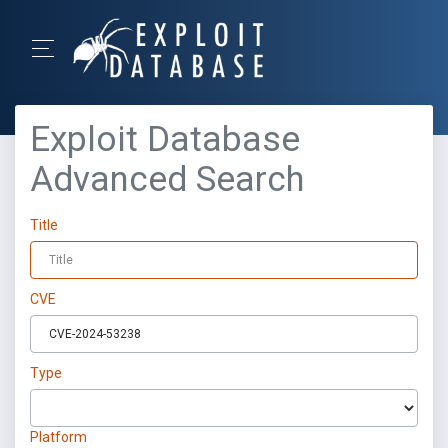
Exploit Database
Advanced Search
Title
CVE
Type
Platform