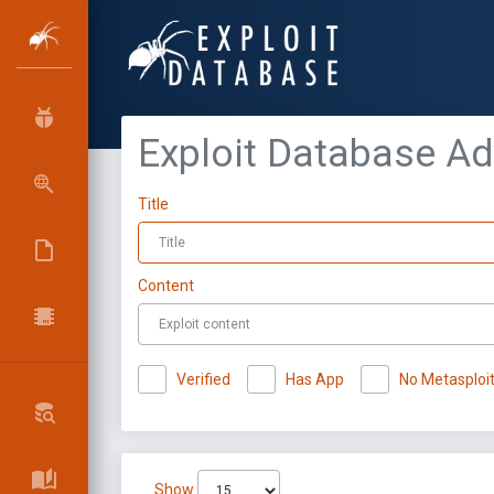
Exploit Database A
Title
Content
Verified
Has App
No Metasploi
Show