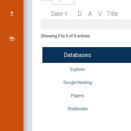
Date
D
A
V
Title
Showing 0 to 0 of 0 entries
Databases
Exploits
Google Hacking
Papers
Shellcodes