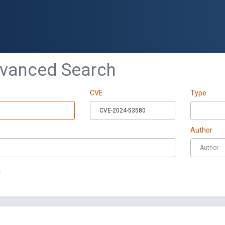
dvanced Search
CVE
Type
Author
t