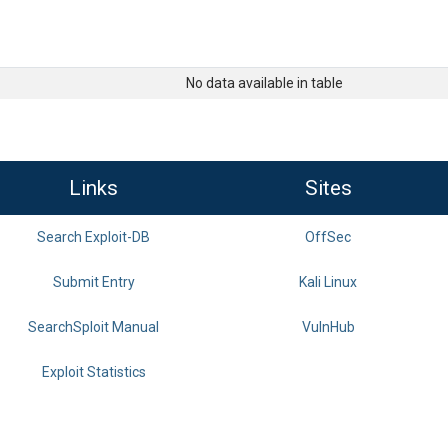
No data available in table
Links
Sites
Search Exploit-DB
OffSec
Submit Entry
Kali Linux
SearchSploit Manual
VulnHub
Exploit Statistics