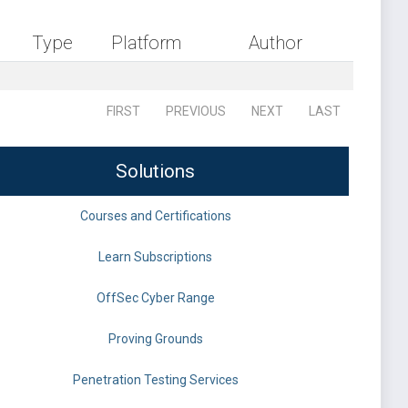
Type
Platform
Author
FIRST
PREVIOUS
NEXT
LAST
Solutions
Courses and Certifications
Learn Subscriptions
OffSec Cyber Range
Proving Grounds
Penetration Testing Services