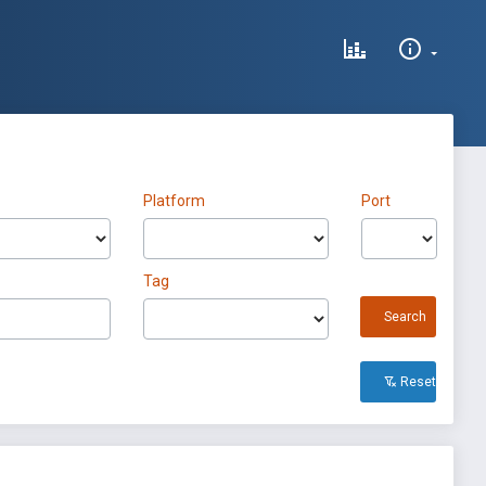
Platform
Port
Tag
Search
Reset All