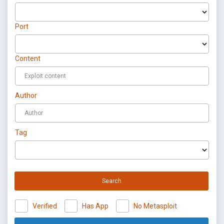
Port
Content
Author
Tag
Search
Verified
Has App
No Metasploit