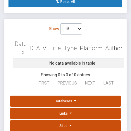
Reset All
Show
Date
D
A
V
Title
Type
Platform
Author
No data available in table
Showing 0 to 0 of 0 entries
FIRST
PREVIOUS
NEXT
LAST
Databases
Links
Sites