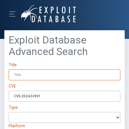
Exploit Database
Advanced Search
Title
CVE
Type
Platform